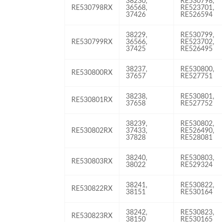
38230,
RE530798,
RE530798RX
36568,
RE523701,
37426
RE526594
38229,
RE530799,
RE530799RX
36566,
RE523702,
37425
RE526495
38237,
RE530800,
RE530800RX
37657
RE527751
38238,
RE530801,
RE530801RX
37658
RE527752
38239,
RE530802,
RE530802RX
37433,
RE526490,
37828
RE528081
38240,
RE530803,
RE530803RX
38022
RE529324
38241,
RE530822,
RE530822RX
38151
RE530164
38242,
RE530823,
RE530823RX
38150
RE530165