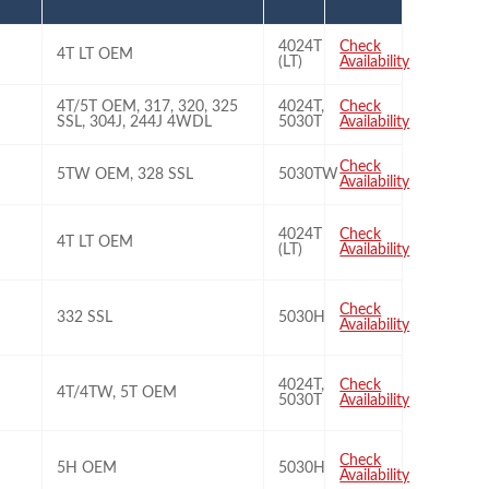
4024T
Check
4T LT OEM
(LT)
Availability
4T/5T OEM, 317, 320, 325
4024T,
Check
SSL, 304J, 244J 4WDL
5030T
Availability
Check
5TW OEM, 328 SSL
5030TW
Availability
4024T
Check
4T LT OEM
(LT)
Availability
Check
332 SSL
5030H
Availability
4024T,
Check
4T/4TW, 5T OEM
5030T
Availability
Check
5H OEM
5030H
Availability