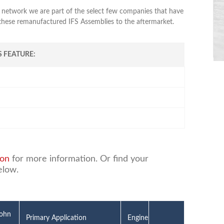
 network we are part of the select few companies that have
 these remanufactured IFS Assemblies to the aftermarket.
 FEATURE:
ion
for more information. Or find your
elow.
John
Primary Application
Engine