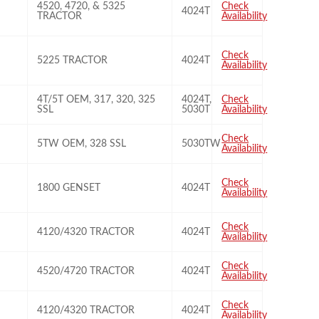
4520, 4720, & 5325
Check
4024T
TRACTOR
Availability
Check
5225 TRACTOR
4024T
Availability
4T/5T OEM, 317, 320, 325
4024T,
Check
SSL
5030T
Availability
Check
5TW OEM, 328 SSL
5030TW
Availability
Check
1800 GENSET
4024T
Availability
Check
4120/4320 TRACTOR
4024T
Availability
Check
4520/4720 TRACTOR
4024T
Availability
Check
4120/4320 TRACTOR
4024T
Availability