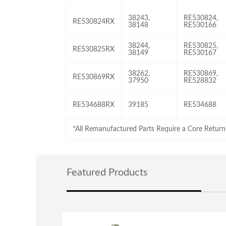
38243,
RE530824,
RE530824RX
38148
RE530166
38244,
RE530825,
RE530825RX
38149
RE530167
38262,
RE530869,
RE530869RX
37950
RE528832
RE534688RX
39185
RE534688
*All Remanufactured Parts Require a Core Return
Featured Products