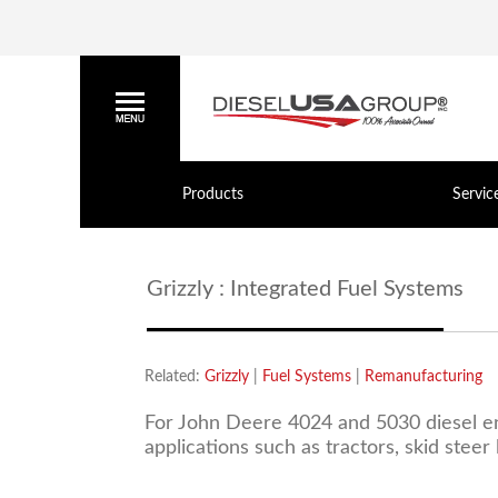
Products
Servic
Grizzly : Integrated Fuel Systems
Related:
Grizzly
|
Fuel Systems
|
Remanufacturing
For John Deere 4024 and 5030 diesel eng
applications such as tractors, skid stee