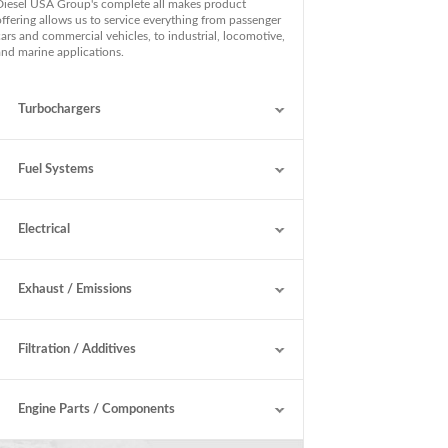
Diesel USA Group's complete all makes product
offering allows us to service everything from passenger
cars and commercial vehicles, to industrial, locomotive,
and marine applications.
Turbochargers
Fuel Systems
Electrical
Exhaust / Emissions
Filtration / Additives
Engine Parts / Components