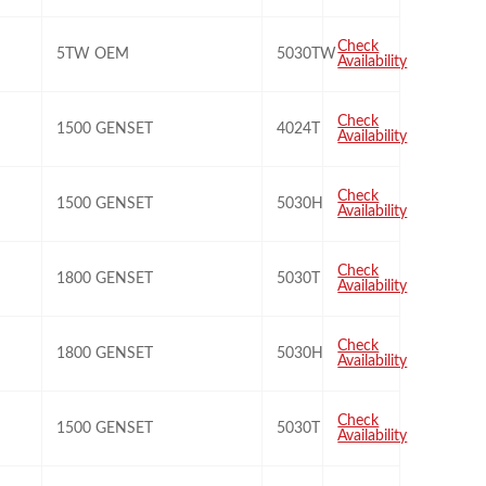
Check
5TW OEM
5030TW
Availability
Check
1500 GENSET
4024T
Availability
Check
1500 GENSET
5030H
Availability
Check
1800 GENSET
5030T
Availability
Check
1800 GENSET
5030H
Availability
Check
1500 GENSET
5030T
Availability