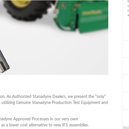
on. As Authorized Stanadyne Dealers, we present the “only”
utilizing Genuine Stanadyne Production Test Equipment and
anadyne Approved Processes in our very own
 as a lower cost alternative to new IFS assemblies.