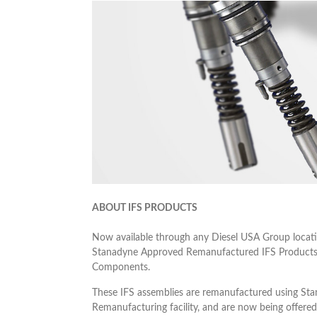
ABOUT IFS PRODUCTS
Now available through any Diesel USA Group locati
Stanadyne Approved Remanufactured IFS Products 
Components.
These IFS assemblies are remanufactured using St
Remanufacturing facility, and are now being offered