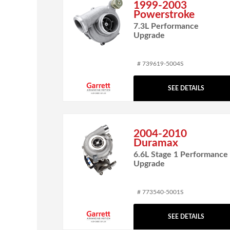
1999-2003
Powerstroke
7.3L Performance
Upgrade
# 739619-5004S
SEE DETAILS
2004-2010
Duramax
6.6L Stage 1 Performance
Upgrade
# 773540-5001S
SEE DETAILS