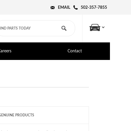
EMAIL
502-357-7855
areers
Contact
GENUINE PRODUCTS