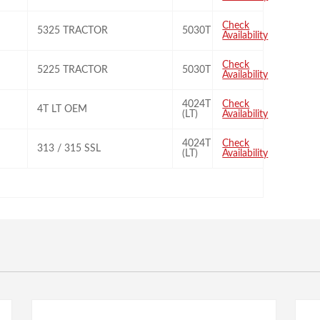
Check
5325 TRACTOR
5030T
Availability
Check
5225 TRACTOR
5030T
Availability
4024T
Check
4T LT OEM
(LT)
Availability
4024T
Check
313 / 315 SSL
(LT)
Availability