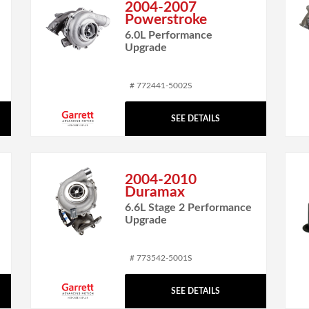
2004-2007
Powerstroke
6.0L Performance
Upgrade
# 772441-5002S
SEE DETAILS
2004-2010
Duramax
6.6L Stage 2 Performance
Upgrade
# 773542-5001S
SEE DETAILS