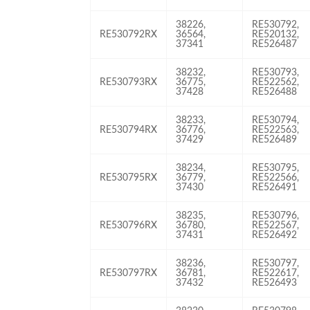
38226,
RE530792,
RE530792RX
36564,
RE520132,
37341
RE526487
38232,
RE530793,
RE530793RX
36775,
RE522562,
37428
RE526488
38233,
RE530794,
RE530794RX
36776,
RE522563,
37429
RE526489
38234,
RE530795,
RE530795RX
36779,
RE522566,
37430
RE526491
38235,
RE530796,
RE530796RX
36780,
RE522567,
37431
RE526492
38236,
RE530797,
RE530797RX
36781,
RE522617,
37432
RE526493