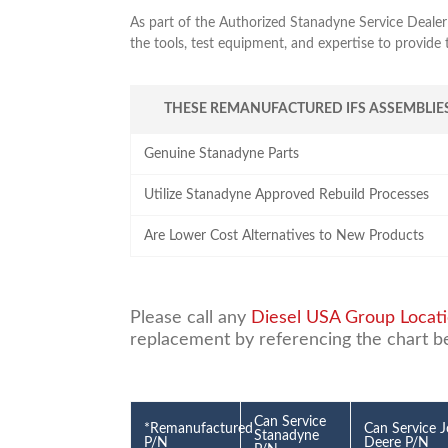
As part of the Authorized Stanadyne Service Dealer
the tools, test equipment, and expertise to provide
THESE REMANUFACTURED IFS ASSEMBLIES
Genuine Stanadyne Parts
Utilize Stanadyne Approved Rebuild Processes
Are Lower Cost Alternatives to New Products
Please call any
Diesel USA Group Locat
replacement by referencing the chart b
Can Service
*Remanufactured
Can Service 
Stanadyne
P/N
Deere P/N