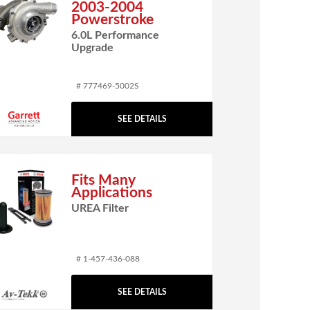
2003-2004
Powerstroke
6.0L Performance
Upgrade
# 777469-5002S
SEE DETAILS
Fits Many
Applications
UREA Filter
# 1-457-436-088
SEE DETAILS