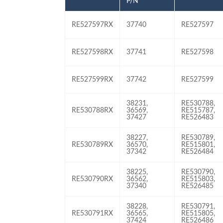
P/N
RE527597RX
37740
RE527597
RE527598RX
37741
RE527598
RE527599RX
37742
RE527599
38231,
RE530788,
RE530788RX
36569,
RE515787,
37427
RE526483
38227,
RE530789,
RE530789RX
36570,
RE515801,
37342
RE526484
38225,
RE530790,
RE530790RX
36562,
RE515803,
37340
RE526485
38228,
RE530791,
RE530791RX
36565,
RE515805,
37424
RE526486