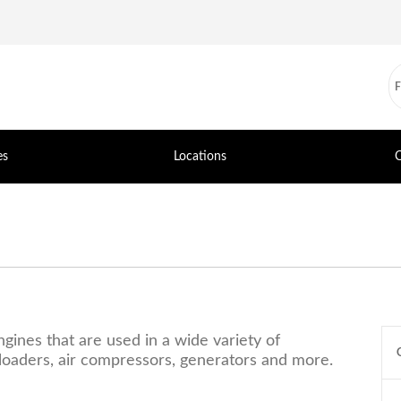
es
Locations
C
ines that are used in a wide variety of
r loaders, air compressors, generators and more.