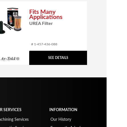
Fits Many
Applications
UREA Filter
# 1-457-436-088
SEE DETAILS
R SERVICES
INFORMATION
chining Services
Our History