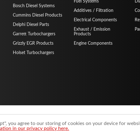
Fuel Systems
Di
Bosch Diesel Systems
Additives / Filtration
Co
Cummins Diesel Products
Electrical Components
Re
Delphi Diesel Parts
Exhaust / Emission
Pa
Garrett Turbochargers
Products
Grizzly EGR Products
Engine Components
Holset Turbochargers
t", you agree to our storing of cookies on your device for websi
tion in our privacy policy here.