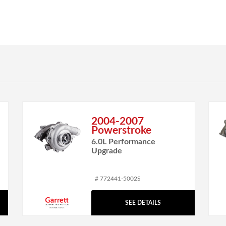
2004-2007
Powerstroke
6.0L Performance
Upgrade
# 772441-5002S
SEE DETAILS