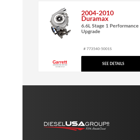
2004-2010
Duramax
6.6L Stage 1 Performance
Upgrade
# 773540-5001S
SEE DETAILS