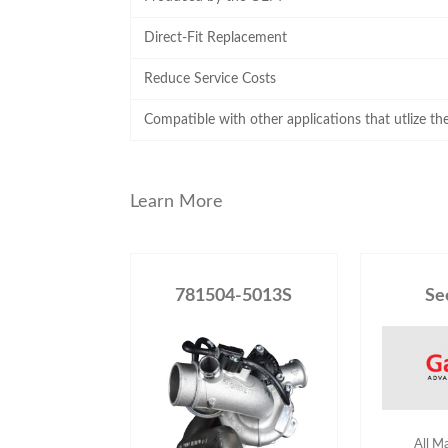
Direct-Fit Replacement
Reduce Service Costs
Compatible with other applications that utlize t
Learn More
781504-5013S
Se
All M