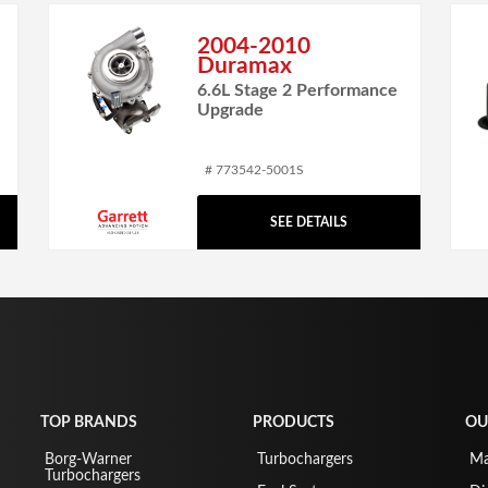
2004-2010
Duramax
6.6L Stage 2 Performance
Upgrade
# 773542-5001S
SEE DETAILS
TOP BRANDS
PRODUCTS
OU
Borg-Warner
Turbochargers
Ma
Turbochargers