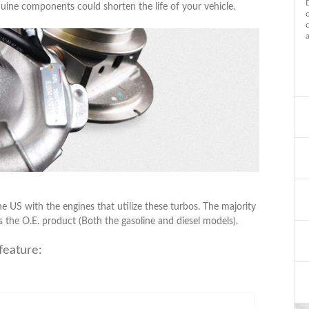
uine components could shorten the life of your vehicle.
he US with the engines that utilize these turbos. The majority
s the O.E. product (Both the gasoline and diesel models).
feature: