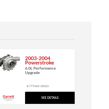
2003-2004
Powerstroke
6.0L Performance
Upgrade
# 777469-5002S
SEE DETAILS