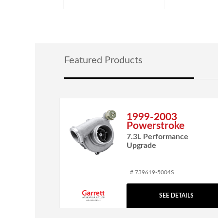
Featured Products
1999-2003
Powerstroke
7.3L Performance
Upgrade
# 739619-5004S
SEE DETAILS