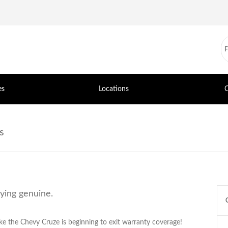
es
Locations
C
s
uying genuine.
ke the Chevy Cruze is beginning to exit warranty coverage!