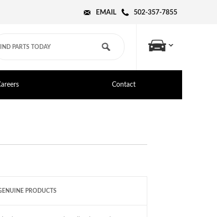
EMAIL
502-357-7855
areers
Contact
GENUINE PRODUCTS