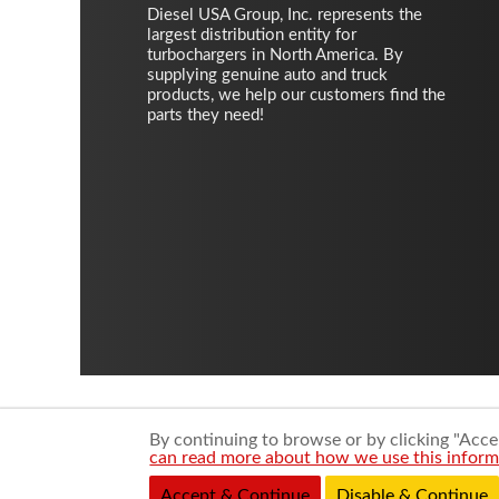
Diesel USA Group, Inc. represents the
largest distribution entity for
turbochargers in North America. By
supplying genuine auto and truck
products, we help our customers find the
parts they need!
By continuing to browse or by clicking "Accep
can read more about how we use this informa
Accept & Continue
Disable & Continue