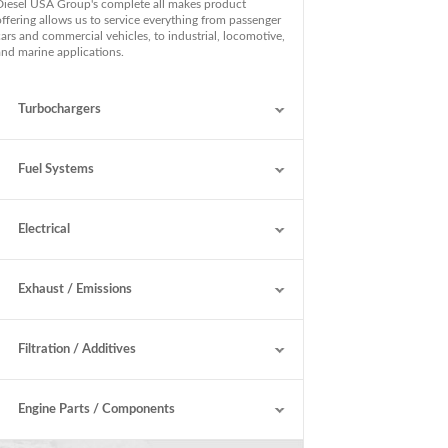
Diesel USA Group's complete all makes product
offering allows us to service everything from passenger
cars and commercial vehicles, to industrial, locomotive,
and marine applications.
Turbochargers
Fuel Systems
Electrical
Exhaust / Emissions
Filtration / Additives
Engine Parts / Components