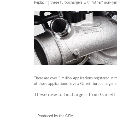
Replacing these turbochargers with "other" non-gen
There are over 3 million Applications registered in t
of those applications have a Garrett turbocharger a
These new turbochargers from Garrett 
Produced by the OEM