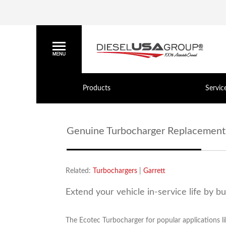
Products
Servic
Genuine Turbocharger Replacement
Related:
Turbochargers
|
Garrett
Extend your vehicle in-service life by b
The Ecotec Turbocharger for popular applications li