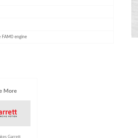
he FAM0 engine
e More
akes Garrett