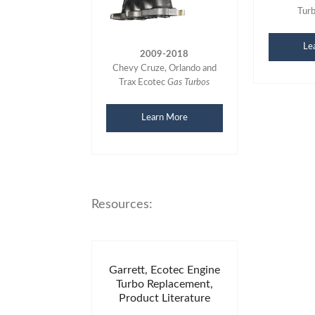
Tur
Le
2009-2018
Chevy Cruze, Orlando and
Trax Ecotec
Gas Turbos
Learn More
Resources:
Garrett, Ecotec Engine
Turbo Replacement,
Product Literature