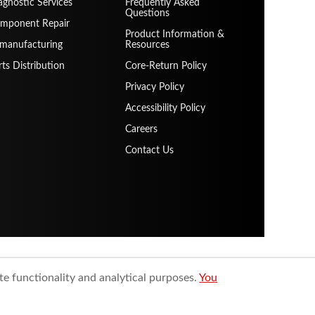
agnostic Services
Frequently Asked
Questions
mponent Repair
Product Information &
manufacturing
Resources
rts Distribution
Core-Return Policy
Privacy Policy
Accessibility Policy
Careers
Contact Us
te functionality and analytical purposes.
You