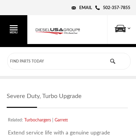
EMAIL
502-357-7855
Severe Duty, Turbo Upgrade
Related:
Turbochargers
|
Garrett
Extend service life with a genuine upgrade