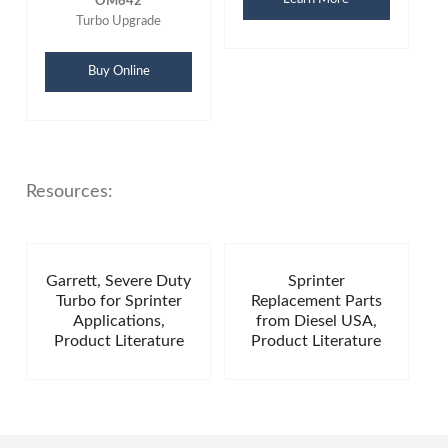
OM642
Turbo Upgrade
Buy Online
Resources:
Garrett, Severe Duty
Sprinter
Turbo for Sprinter
Replacement Parts
Applications,
from Diesel USA,
Product Literature
Product Literature