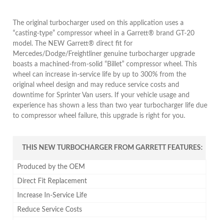
The original turbocharger used on this application uses a
“casting-type” compressor wheel in a Garrett® brand GT-20
model. The NEW Garrett® direct fit for
Mercedes/Dodge/Freightliner genuine turbocharger upgrade
boasts a machined-from-solid “Billet” compressor wheel. This
wheel can increase in-service life by up to 300% from the
original wheel design and may reduce service costs and
downtime for Sprinter Van users. If your vehicle usage and
experience has shown a less than two year turbocharger life due
to compressor wheel failure, this upgrade is right for you.
THIS NEW TURBOCHARGER FROM GARRETT FEATURES:
Produced by the OEM
Direct Fit Replacement
Increase In-Service Life
Reduce Service Costs