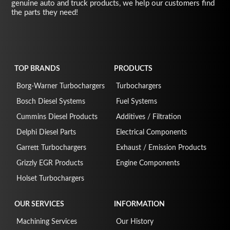
genuine auto and truck products, we help our customers find
the parts they need!
TOP BRANDS
PRODUCTS
Borg-Warner Turbochargers
Turbochargers
Bosch Diesel Systems
Fuel Systems
Cummins Diesel Products
Additives / Filtration
Delphi Diesel Parts
Electrical Components
Garrett Turbochargers
Exhaust / Emission Products
Grizzly EGR Products
Engine Components
Holset Turbochargers
OUR SERVICES
INFORMATION
Machining Services
Our History