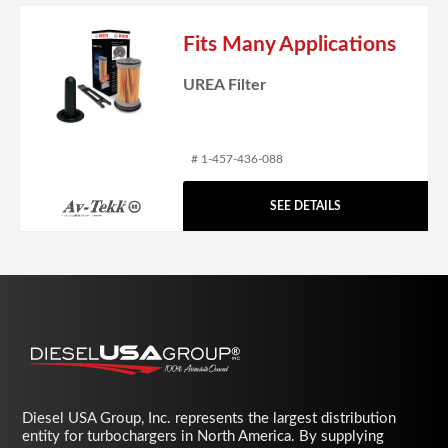
Fits Many Applications
UREA Filter
# 1-457-436-088
SEE DETAILS
Diesel USA Group, Inc. represents the largest distribution
entity for turbochargers in North America. By supplying