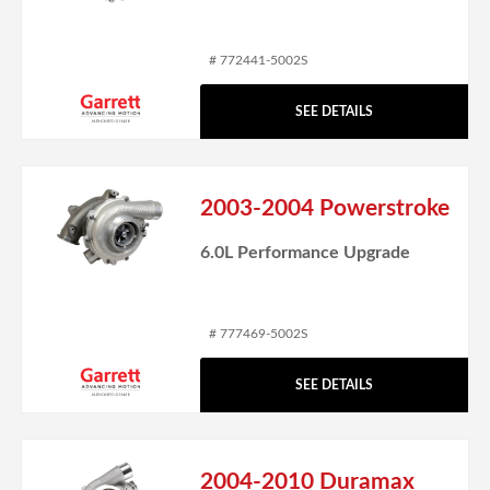
# 772441-5002S
SEE DETAILS
2003-2004 Powerstroke
6.0L Performance Upgrade
# 777469-5002S
SEE DETAILS
2004-2010 Duramax