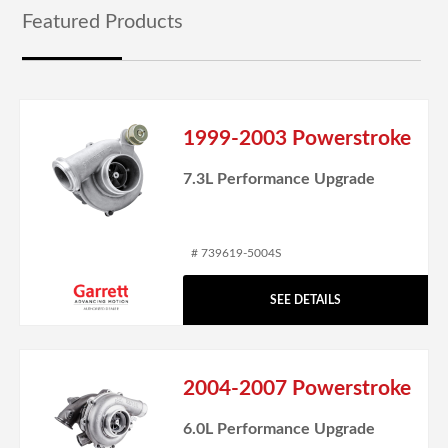
Featured Products
1999-2003 Powerstroke
7.3L Performance Upgrade
# 739619-5004S
SEE DETAILS
2004-2007 Powerstroke
6.0L Performance Upgrade