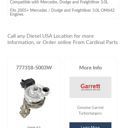
Compatible with Mercedes, Dodge and Freightliner 3.0L
Fits 2005+ Mercedes / Dodge and Freightliner 3.0L OM642
Engines
Call any Diesel USA Location for more
information, or Order online From Cardinal Parts
777318-5003W
More Info
Genuine Garrett
Turbochargers
Learn More