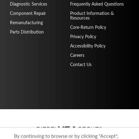
Diagnostic Services
Frequently Asked Questions
Component Repair
Product Information &
Resources
Remanufacturing
Core-Return Policy
Parts Distribution
Privacy Policy
Accessibility Policy
Careers
Contact Us
By continuing to browse or by clicking "Accept",