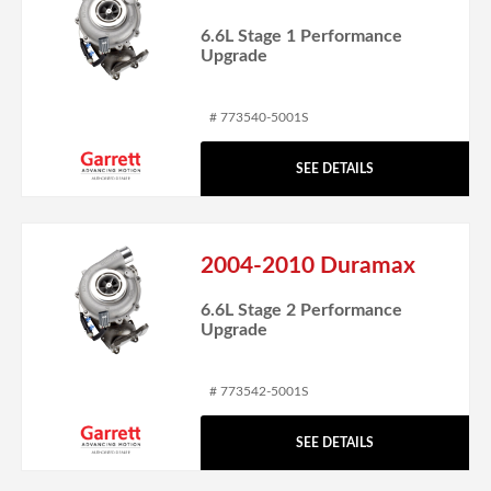
6.6L Stage 1 Performance
Upgrade
# 773540-5001S
SEE DETAILS
2004-2010 Duramax
6.6L Stage 2 Performance
Upgrade
# 773542-5001S
SEE DETAILS