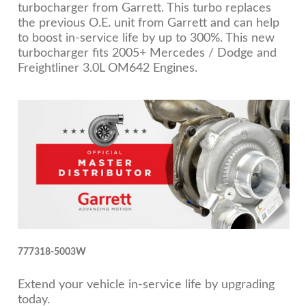
turbocharger from Garrett. This turbo replaces
the previous O.E. unit from Garrett and can help
to boost in-service life by up to 300%. This new
turbocharger fits 2005+ Mercedes / Dodge and
Freightliner 3.0L OM642 Engines.
777318-5003W
Extend your vehicle in-service life by upgrading
today.