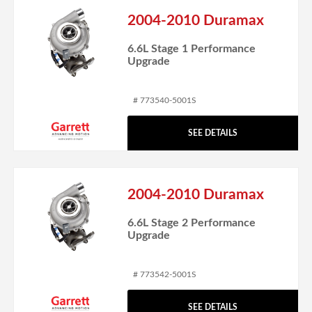
2004-2010 Duramax
6.6L Stage 1 Performance
Upgrade
# 773540-5001S
SEE DETAILS
2004-2010 Duramax
6.6L Stage 2 Performance
Upgrade
# 773542-5001S
SEE DETAILS