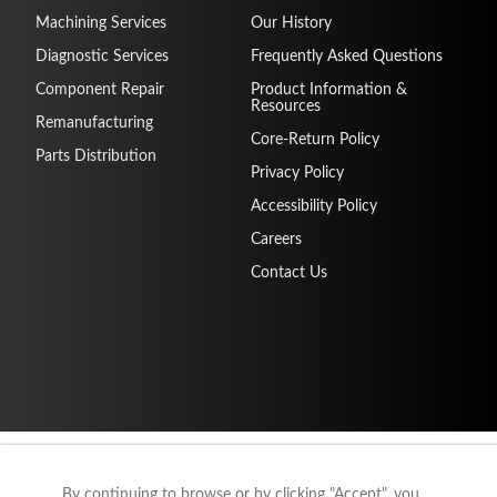
Machining Services
Our History
Diagnostic Services
Frequently Asked Questions
Component Repair
Product Information &
Resources
Remanufacturing
Core-Return Policy
Parts Distribution
Privacy Policy
Accessibility Policy
Careers
Contact Us
By continuing to browse or by clicking "Accept", you