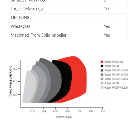
Smallest Mass (kg)
8
Largest Mass (kg)
10
OPTIONS:
Wastegate
Yes
Machined From Solid Impeller
Yes