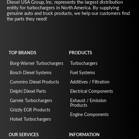
Diesel USA Group, Inc. represents the largest distribution
entity for turbochargers in North America. By supplying
genuine auto and truck products, we help our customers find
the parts they need!
TOP BRANDS
PRODUCTS
Borg-Warner Turbochargers
Turbochargers
Bosch Diesel Systems
Fuel Systems
Cummins Diesel Products
Additives / Filtration
Delphi Diesel Parts
Electrical Components
Garrett Turbochargers
Exhaust / Emission
Products
Grizzly EGR Products
Engine Components
Holset Turbochargers
OUR SERVICES
INFORMATION