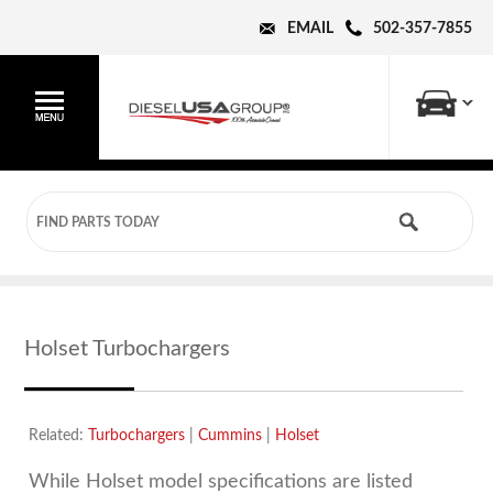
EMAIL
502-357-7855
Holset Turbochargers
Related:
Turbochargers
|
Cummins
|
Holset
While Holset model specifications are listed