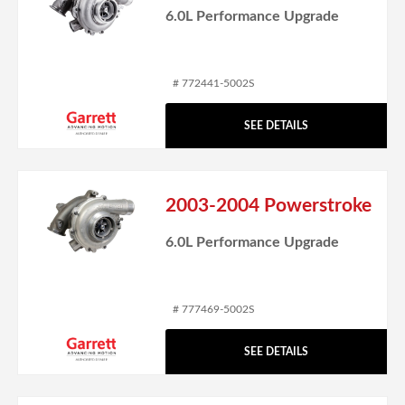
6.0L Performance Upgrade
# 772441-5002S
SEE DETAILS
2003-2004 Powerstroke
6.0L Performance Upgrade
# 777469-5002S
SEE DETAILS