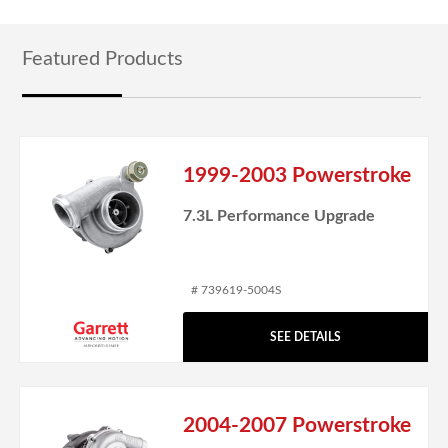
Featured Products
1999-2003 Powerstroke
7.3L Performance Upgrade
# 739619-5004S
SEE DETAILS
2004-2007 Powerstroke