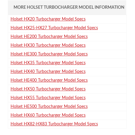
MORE HOLSET TURBOCHARGER MODEL INFORMATION
Holset HX20 Turbocharger Model Specs
Holset HX25-HX27 Turbocharger Model Specs
Holset HE200 Turbocharger Model Specs
Holset HX30 Turbocharger Model Specs
Holset HE300 Turbocharger Model Specs
Holset HX35 Turbocharger Model Specs
Holset HX40 Turbocharger Model Specs
Holset HE400 Turbocharger Model Specs
Holset HX50 Turbocharger Model Specs
Holset HX55 Turbocharger Model Specs
Holset HE500 Turbocharger Model Specs
Holset HX60 Turbocharger Model Specs
Holset HX82-HX83 Turbocharger Model Specs