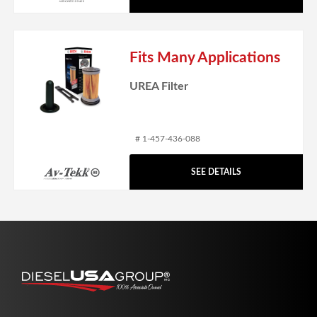
Fits Many Applications
UREA Filter
# 1-457-436-088
SEE DETAILS