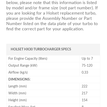
below, please note that this information is listed
by model and/or frame size (not part number). If
you are looking for a Holset replacement turbo,
please provide the Assembly Number or Part
Number listed on the data plate of your turbo to
find the correct part for your application.
HOLSET HX30 TURBOCHARGER SPECS
For Engine Capacity (liters)
Up to 7
Output Range (kW)
75-120
Airflow (kg/s)
0.33
DIMENSIONS:
Length (mm)
222
Width (mm)
217
Height (mm)
154