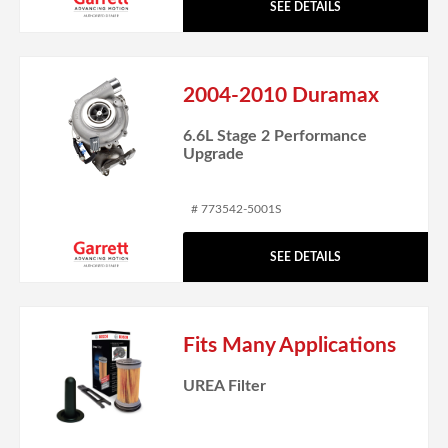
SEE DETAILS
2004-2010 Duramax
6.6L Stage 2 Performance
Upgrade
# 773542-5001S
SEE DETAILS
Fits Many Applications
UREA Filter