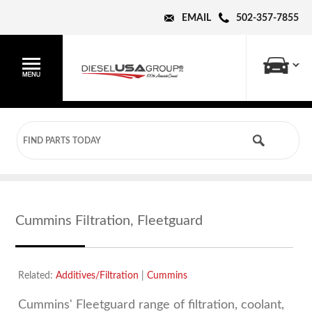
EMAIL
502-357-7855
Cummins Filtration, Fleetguard
Related:
Additives/Filtration
|
Cummins
Cummins' Fleetguard range of filtration, coolant,