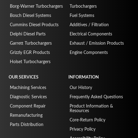
Borg-Warner Turbochargers
Turbochargers
Bosch Diesel Systems
Fuel Systems
Cummins Diesel Products
Additives / Filtration
Delphi Diesel Parts
Electrical Components
Garrett Turbochargers
Exhaust / Emission Products
Grizzly EGR Products
Engine Components
Holset Turbochargers
OUR SERVICES
INFORMATION
Machining Services
Our History
Diagnostic Services
Frequently Asked Questions
Component Repair
Product Information &
Resources
Remanufacturing
Core-Return Policy
Parts Distribution
Privacy Policy