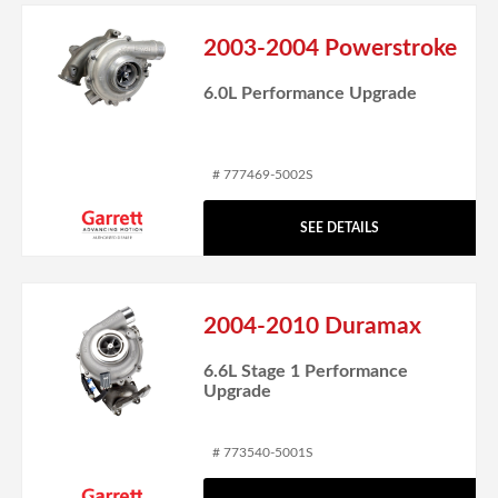
2003-2004 Powerstroke
6.0L Performance Upgrade
# 777469-5002S
SEE DETAILS
2004-2010 Duramax
6.6L Stage 1 Performance
Upgrade
# 773540-5001S