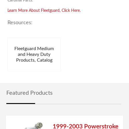
Cardinal Parts.
Learn More About Fleetguard, Click Here.
Resources:
Fleetguard Medium
and Heavy Duty
Products, Catalog
Featured Products
1999-2003 Powerstroke