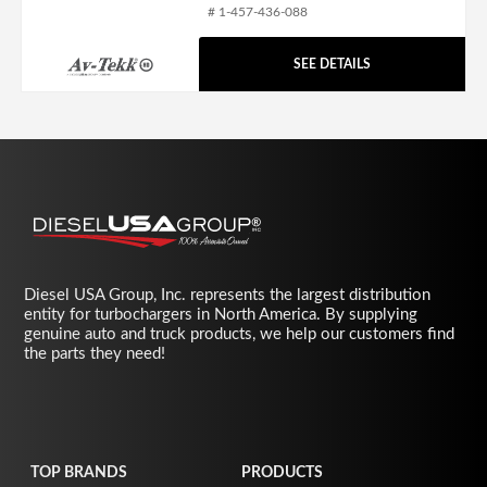
# 1-457-436-088
SEE DETAILS
Diesel USA Group, Inc. represents the largest distribution
entity for turbochargers in North America. By supplying
genuine auto and truck products, we help our customers find
the parts they need!
TOP BRANDS
PRODUCTS