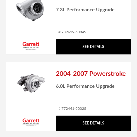
7.3L Performance Upgrade
# 739619-5004S
SEE DETAILS
2004-2007 Powerstroke
6.0L Performance Upgrade
# 772441-5002S
SEE DETAILS