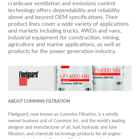
crankcase ventilation and emissions control
technology offers dependability and reliability
above and beyond OEM specifications. Their
product lines cover a wide variety of applications
and markets including trucks, 4WDs and vans,
industrial equipment for construction, mining,
agriculture and marine applications, as well as
products for the power generation industry.
ABOUT CUMMINS FILTRATION
Fleetguard, now known as Cummins Filtration, is a wholly
owned business unit of Cummins Inc. and the world's leading
designer and manufacturer of air, fuel, hydraulic and lube
filtration, and chemicals technology products for all engine-