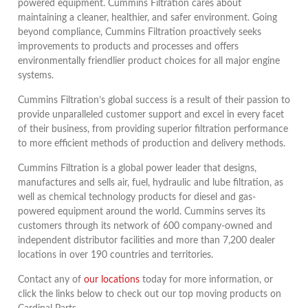
powered equipment. Cummins Filtration cares about
maintaining a cleaner, healthier, and safer environment. Going
beyond compliance, Cummins Filtration proactively seeks
improvements to products and processes and offers
environmentally friendlier product choices for all major engine
systems.
Cummins Filtration’s global success is a result of their passion to
provide unparalleled customer support and excel in every facet
of their business, from providing superior filtration performance
to more efficient methods of production and delivery methods.
Cummins Filtration is a global power leader that designs,
manufactures and sells air, fuel, hydraulic and lube filtration, as
well as chemical technology products for diesel and gas-
powered equipment around the world. Cummins serves its
customers through its network of 600 company-owned and
independent distributor facilities and more than 7,200 dealer
locations in over 190 countries and territories.
Contact any of
our locations
today for more information, or
click the links below to check out our top moving products on