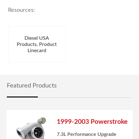
Resources:
Diesel USA
Products, Product
Linecard
Featured Products
1999-2003 Powerstroke
7.3L Performance Upgrade