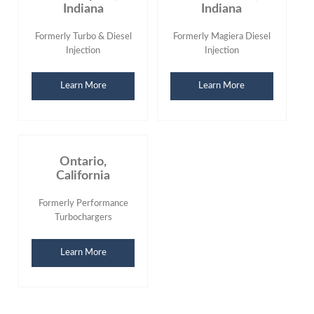
Indiana
Indiana
Formerly Turbo & Diesel
Formerly Magiera Diesel
Injection
Injection
Learn More
Learn More
Ontario,
California
Formerly Performance
Turbochargers
Learn More