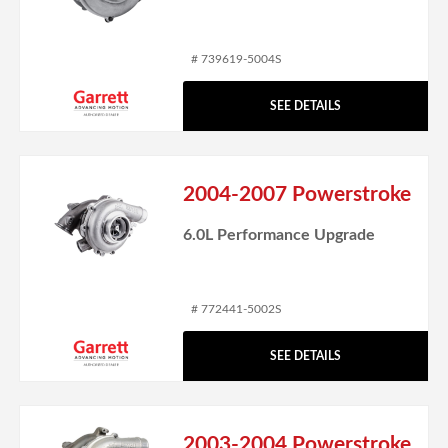
# 739619-5004S
SEE DETAILS
2004-2007 Powerstroke
6.0L Performance Upgrade
# 772441-5002S
SEE DETAILS
2003-2004 Powerstroke