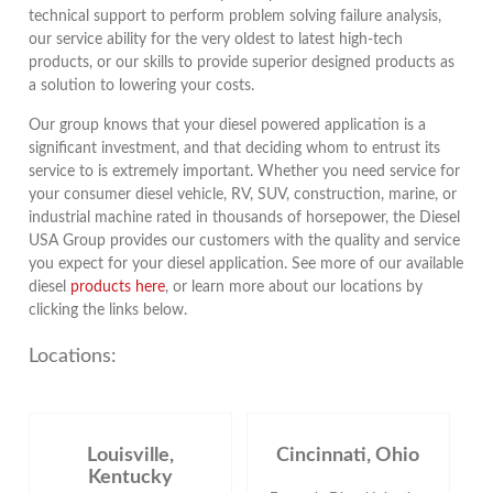
technical support to perform problem solving failure analysis,
our service ability for the very oldest to latest high-tech
products, or our skills to provide superior designed products as
a solution to lowering your costs.
Our group knows that your diesel powered application is a
significant investment, and that deciding whom to entrust its
service to is extremely important. Whether you need service for
your consumer diesel vehicle, RV, SUV, construction, marine, or
industrial machine rated in thousands of horsepower, the Diesel
USA Group provides our customers with the quality and service
you expect for your diesel application. See more of our available
diesel
products here
, or learn more about our locations by
clicking the links below.
Locations:
Louisville,
Cincinnati, Ohio
Kentucky