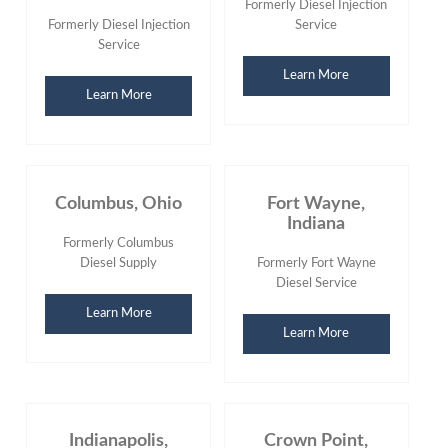
Formerly Diesel Injection
Formerly Diesel Injection
Service
Service
Learn More
Learn More
Columbus, Ohio
Fort Wayne,
Indiana
Formerly Columbus
Diesel Supply
Formerly Fort Wayne
Diesel Service
Learn More
Learn More
Indianapolis,
Crown Point,