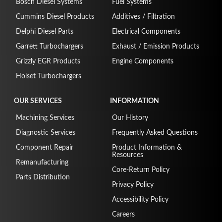
Bosch Diesel Systems
Fuel Systems
Cummins Diesel Products
Additives / Filtration
Delphi Diesel Parts
Electrical Components
Garrett Turbochargers
Exhaust / Emission Products
Grizzly EGR Products
Engine Components
Holset Turbochargers
OUR SERVICES
INFORMATION
Machining Services
Our History
Diagnostic Services
Frequently Asked Questions
Component Repair
Product Information &
Resources
Remanufacturing
Core-Return Policy
Parts Distribution
Privacy Policy
Accessibility Policy
Careers