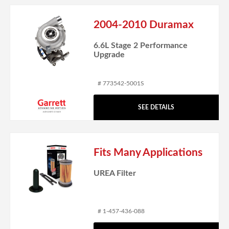
2004-2010 Duramax
6.6L Stage 2 Performance
Upgrade
# 773542-5001S
SEE DETAILS
Fits Many Applications
UREA Filter
# 1-457-436-088