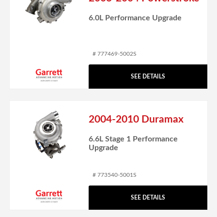
6.0L Performance Upgrade
# 777469-5002S
SEE DETAILS
2004-2010 Duramax
6.6L Stage 1 Performance
Upgrade
# 773540-5001S
SEE DETAILS