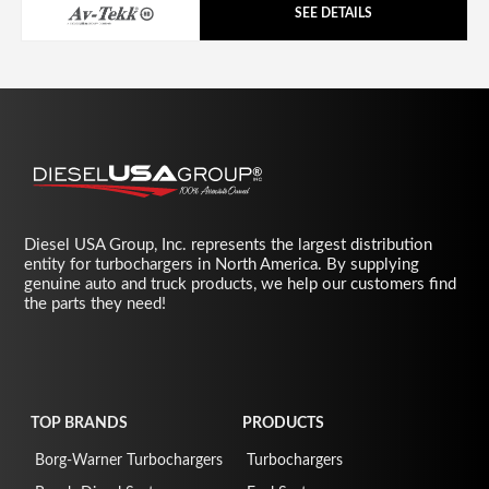
SEE DETAILS
Diesel USA Group, Inc. represents the largest distribution
entity for turbochargers in North America. By supplying
genuine auto and truck products, we help our customers find
the parts they need!
TOP BRANDS
PRODUCTS
Borg-Warner Turbochargers
Turbochargers