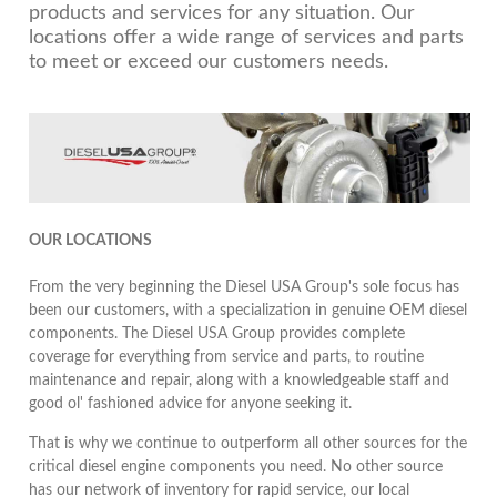
products and services for any situation. Our
locations offer a wide range of services and parts
to meet or exceed our customers needs.
OUR LOCATIONS
From the very beginning the Diesel USA Group's sole focus has
been our customers, with a specialization in genuine OEM diesel
components. The Diesel USA Group provides complete
coverage for everything from service and parts, to routine
maintenance and repair, along with a knowledgeable staff and
good ol' fashioned advice for anyone seeking it.
That is why we continue to outperform all other sources for the
critical diesel engine components you need. No other source
has our network of inventory for rapid service, our local