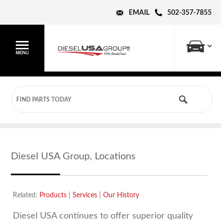
EMAIL
502-357-7855
Diesel USA Group, Locations
Related:
Products
|
Services
|
Our History
Diesel USA continues to offer superior quality